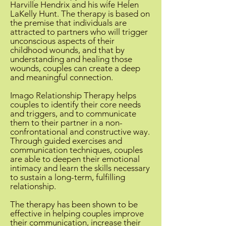
Harville Hendrix and his wife Helen
LaKelly Hunt. The therapy is based on
the premise that individuals are
attracted to partners who will trigger
unconscious aspects of their
childhood wounds, and that by
understanding and healing those
wounds, couples can create a deep
and meaningful connection.
Imago Relationship Therapy helps
couples to identify their core needs
and triggers, and to communicate
them to their partner in a non-
confrontational and constructive way.
Through guided exercises and
communication techniques, couples
are able to deepen their emotional
intimacy and learn the skills necessary
to sustain a long-term, fulfilling
relationship.
The therapy has been shown to be
effective in helping couples improve
their communication, increase their