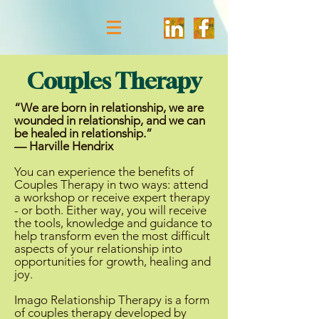
Couples Therapy
“We are born in relationship, we are
wounded in relationship, and we can
be healed in relationship.”
— Harville Hendrix
You can experience the benefits of
Couples Therapy in two ways: attend
a workshop or receive expert therapy
- or both. Either way, you will receive
the tools, knowledge and guidance to
help transform even the most difficult
aspects of your relationship into
opportunities for growth, healing and
joy.
Imago Relationship Therapy is a form
of couples therapy developed by