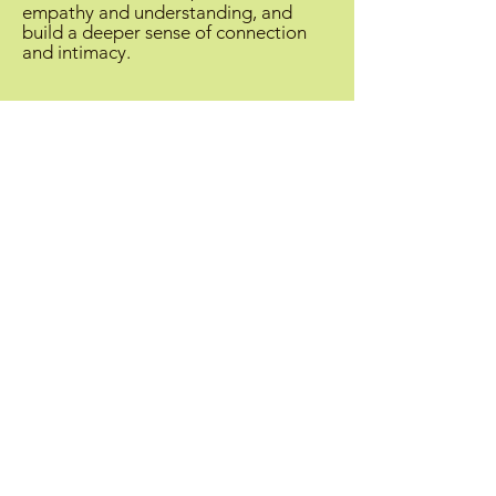
empathy and understanding, and
build a deeper sense of connection
and intimacy.
Inquiry